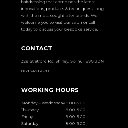
hairdressing that combines the latest
innovations, products & techniques along
with the most sought after brands. We
welcome you to visit our salon or call
today to discuss your bespoke service.
CONTACT
328 Stratford Rd, Shirley, Solihull B90 3DN
0121 745 8870
WORKING HOURS
Monday – Wednesday
9.00
–
5.00
Thursday
9.00
–
5.00
Friday
9.00
–
5.00
Saturday
8.00
–
5.00