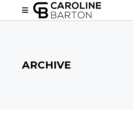
ARCHIVE