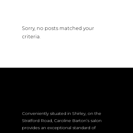
Sorry, no posts matched your
criteria.
Conveniently situated in Shirley, on the
Stratford Road, Caroline Barton’s salon
provides an exceptional standard of