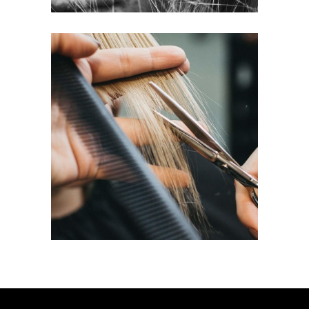
HAIRDO
COLORING