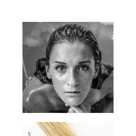
KERATIN
HAIRSTYLE