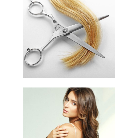
WAVES
HAIR PRODUCTS
PIXIE