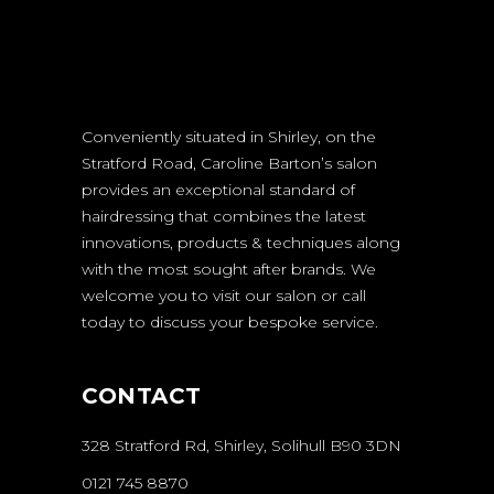
Conveniently situated in Shirley, on the
Stratford Road, Caroline Barton’s salon
provides an exceptional standard of
hairdressing that combines the latest
innovations, products & techniques along
with the most sought after brands. We
welcome you to visit our salon or call
today to discuss your bespoke service.
CONTACT
328 Stratford Rd, Shirley, Solihull B90 3DN
0121 745 8870