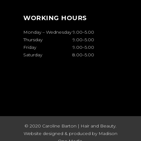
WORKING HOURS
Monday – Wednesday
9.00
–
5.00
Thursday
9.00
–
5.00
Friday
9.00
–
5.00
Saturday
8.00
–
5.00
© 2020 Caroline Barton | Hair and Beauty.
Website designed & produced by
Madison