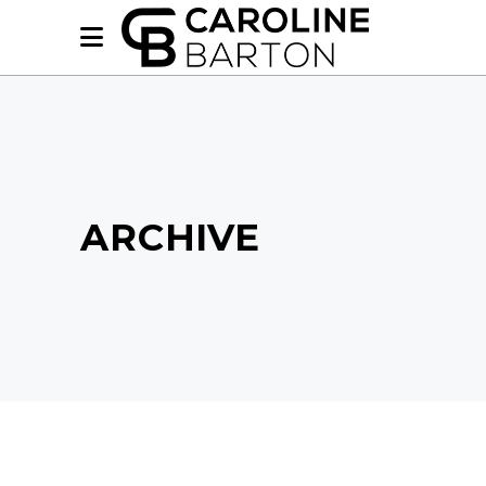
ARCHIVE