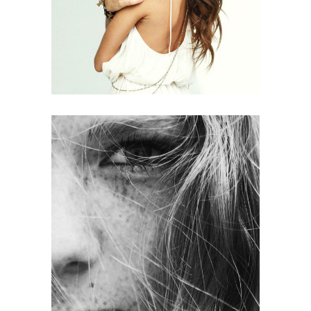
HAIR PRODUCTS
LAYERS
COLORING